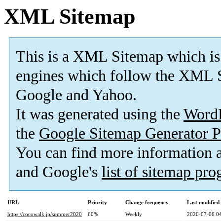
XML Sitemap
This is a XML Sitemap which is
engines which follow the XML S
Google and Yahoo.
It was generated using the
Word
the
Google Sitemap Generator P
You can find more information
and Google's
list of sitemap pr
URL
Priority
Change frequency
Last modifie
https://cocowalk.jp/summer2020
60%
Weekly
2020-07-06 0