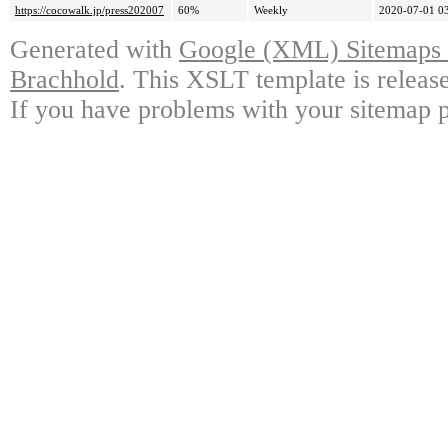
https://cocowalk.jp/press202007
60%
Weekly
2020-07-01 0
Generated with
Google (XML) Sitemaps G
Brachhold
. This XSLT template is releas
If you have problems with your sitemap p